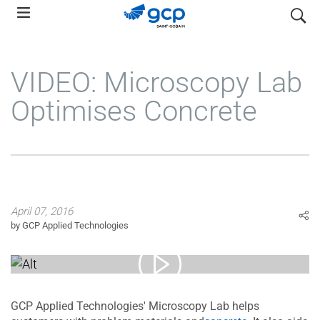
Skip
search
to
main
navigation
VIDEO: Microscopy Lab
Optimises Concrete
April 07, 2016
by GCP Applied Technologies
GCP Applied Technologies' Microscopy Lab helps