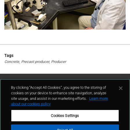
Tags
Concrete
Precast producer
Producer
Contact Us
By clicking “Accept All Cookies”, you agree to the storing of
cookies on your device to enhance site navigation, analyze
site usage, and assist in our marketing efforts.
Learn more
contact
about our cookies policy
Cookies Settings