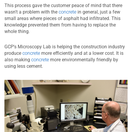
This process gave the customer peace of mind that there
wasn't a problem with the
concrete
in general, just a few
small areas where pieces of asphalt had infiltrated. This
knowledge prevented them from having to replace the
whole thing.
GCP's Microscopy Lab is helping the construction industry
produce
concrete
more efficiently and at a lower cost. It is
also making
concrete
more environmentally friendly by
using less cement.