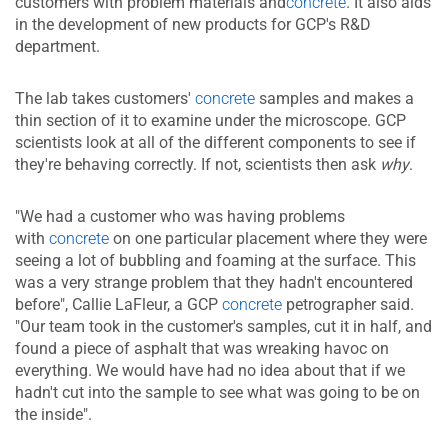
customers with problem materials and
concrete
. It al​so aids
in the development of new products for GCP's R&D
department.
The lab takes customers'
concrete
samples and makes a
thin section of it to examine under the microscope. GCP
scientists look at all of the different components to see if
they're behaving correctly. If not, scientists then ask
why
.
"We had a customer who was having problems
with
concrete
on one particular placement where they were
seeing a lot of bubbling and foaming at the surface. This
was a very strange problem that they hadn't encountered
before", Callie LaFleur, a GCP
concrete
petrographer said.
"Our team took in the customer's samples, cut it in half, and
found a piece of asphalt that was wreaking havoc on
everything. We would have had no idea about that if we
hadn't cut into the sample to see what was going to be on
the inside".