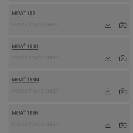
®
MIRA
188
PRODUCT DATA SHEET
®
MIRA
188D
PRODUCT DATA SHEET
®
MIRA
188M
PRODUCT DATA SHEET
®
MIRA
188N
PRODUCT DATA SHEET