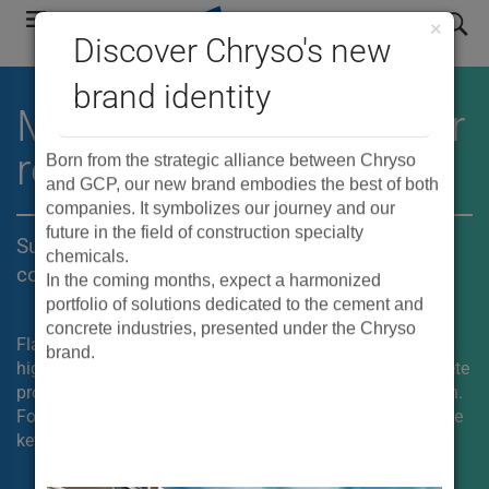
Skip
search
×
to
Discover Chryso's new
main
brand identity
navigation
®
MIRA
mid-range water
reducers
Born from the strategic alliance between Chryso
and GCP, our new brand embodies the best of both
companies. It symbolizes our journey and our
future in the field of construction specialty
Superior placeability and finishability for
chemicals.
concrete flatwork
In the coming months, expect a harmonized
portfolio of solutions dedicated to the cement and
concrete industries, presented under the Chryso
Flatwork can be challenging for concrete contractors. For
brand.
high-end residential and commercial construction, concrete
producers need a mix that can be easy to place and finish.
®
For these applications, the use of MIRA
admixtures is the
key.