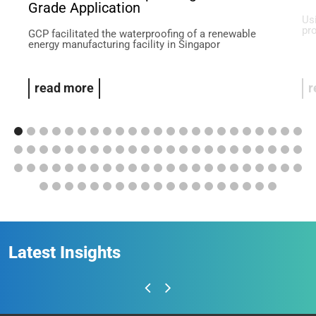
Grade Application
Us
pr
GCP facilitated the waterproofing of a renewable
energy manufacturing facility in Singapor
read more
r
Latest Insights