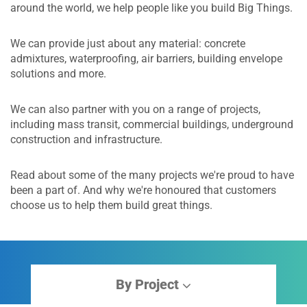
around the world, we help people like you build Big Things.
We can provide just about any material: concrete
admixtures, waterproofing, air barriers, building envelope
solutions and more.
We can also partner with you on a range of projects,
including mass transit, commercial buildings, underground
construction and infrastructure.
Read about some of the many projects we're proud to have
been a part of. And why we're honoured that customers
choose us to help them build great things.
By Project