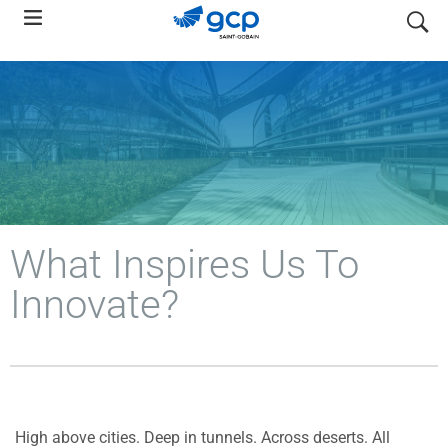
Skip
search
to
main
navigation
What Inspires Us To
Innovate?
High above cities. Deep in tunnels. Across deserts. All