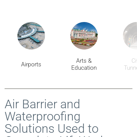
Arts &
Ci
Airports
Education
Tunne
Air Barrier and
Waterproofing
Solutions Used to