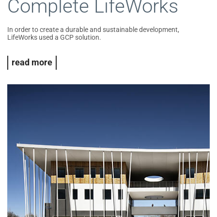
Complete LifeWorks
In order to create a durable and sustainable development,
LifeWorks used a GCP solution.
read more