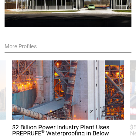
More Profiles
$2 Billion Power Industry Plant Uses
$5
®
h
PREPRUFE
Waterproofing in Below
Ne