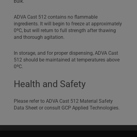
bulk.
ADVA Cast 512 contains no flammable
ingredients. It will begin to freeze at approximately
0ºC, but will return to full strength after thawing
and thorough agitation.
In storage, and for proper dispensing, ADVA Cast
512 should be maintained at temperatures above
0ºC.
Health and Safety
Please refer to ADVA Cast 512 Material Safety
Data Sheet or consult GCP Applied Technologies.