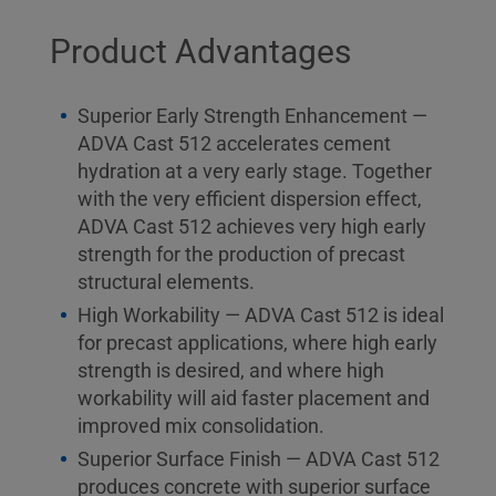
Product Advantages
Superior Early Strength Enhancement —
ADVA Cast 512 accelerates cement
hydration at a very early stage. Together
with the very efficient dispersion effect,
ADVA Cast 512 achieves very high early
strength for the production of precast
structural elements.
High Workability — ADVA Cast 512 is ideal
for precast applications, where high early
strength is desired, and where high
workability will aid faster placement and
improved mix consolidation.
Superior Surface Finish — ADVA Cast 512
produces concrete with superior surface