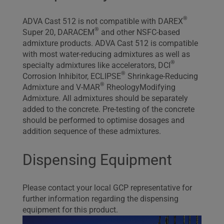
®
ADVA Cast 512 is not compatible with DAREX
®
Super 20, DARACEM
and other NSFC-based
admixture products. ADVA Cast 512 is compatible
with most water-reducing admixtures as well as
®
specialty admixtures like accelerators, DCI
®
Corrosion Inhibitor, ECLIPSE
Shrinkage-Reducing
®
Admixture and V-MAR
RheologyModifying
Admixture. All admixtures should be separately
added to the concrete. Pre-testing of the concrete
should be performed to optimise dosages and
addition sequence of these admixtures.
Dispensing Equipment
Please contact your local GCP representative for
further information regarding the dispensing
equipment for this product.