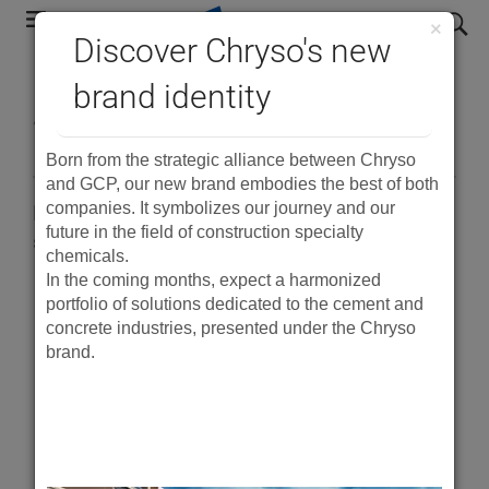
Skip
search
×
to
Discover Chryso's new
main
®
brand identity
ADVA
Cast 512
navigation
Born from the strategic alliance between Chryso
and GCP, our new brand embodies the best of both
companies. It symbolizes our journey and our
Polymer-based superplasticiser for high early
future in the field of construction specialty
strength in precast concrete
chemicals.
In the coming months, expect a harmonized
portfolio of solutions dedicated to the cement and
PDF
concrete industries, presented under the Chryso
brand.
Product Description
®
ADVA
Cast 512 is a polymer-based, high range
water-reducing admixture that is specially