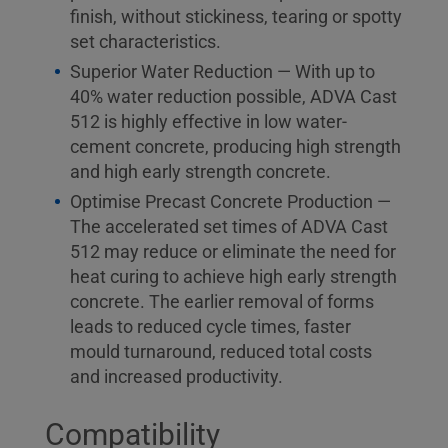
finish, without stickiness, tearing or spotty
set characteristics.
Superior Water Reduction — With up to
40% water reduction possible, ADVA Cast
512 is highly effective in low water-
cement concrete, producing high strength
and high early strength concrete.
Optimise Precast Concrete Production —
The accelerated set times of ADVA Cast
512 may reduce or eliminate the need for
heat curing to achieve high early strength
concrete. The earlier removal of forms
leads to reduced cycle times, faster
mould turnaround, reduced total costs
and increased productivity.
Compatibility