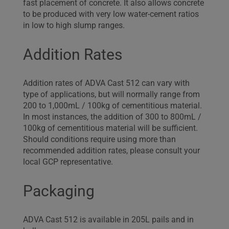
fast placement of concrete. It also allows concrete
to be produced with very low water-cement ratios
in low to high slump ranges.
Addition Rates
Addition rates of ADVA Cast 512 can vary with
type of applications, but will normally range from
200 to 1,000mL / 100kg of cementitious material.
In most instances, the addition of 300 to 800mL /
100kg of cementitious material will be sufficient.
Should conditions require using more than
recommended addition rates, please consult your
local GCP representative.
Packaging
ADVA Cast 512 is available in 205L pails and in