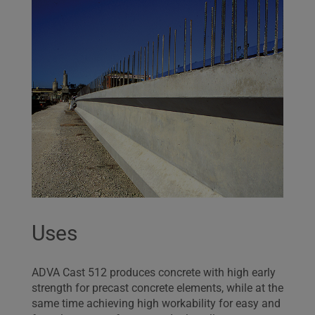
Uses
ADVA Cast 512 produces concrete with high early
strength for precast concrete elements, while at the
same time achieving high workability for easy and