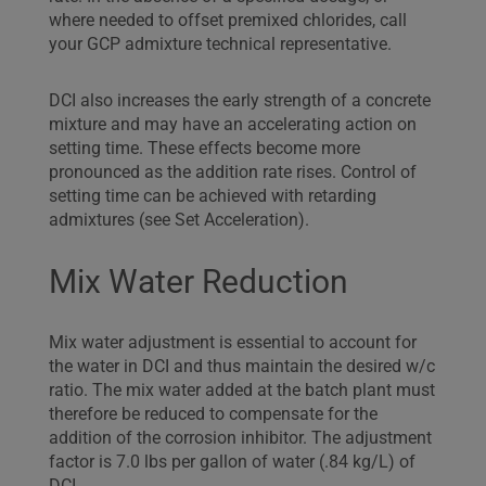
where needed to offset premixed chlorides, call
your GCP admixture technical representative.
DCI also increases the early strength of a concrete
mixture and may have an accelerating action on
setting time. These effects become more
pronounced as the addition rate rises. Control of
setting time can be achieved with retarding
admixtures (see Set Acceleration).
Mix Water Reduction
Mix water adjustment is essential to account for
the water in DCI and thus maintain the desired w/c
ratio. The mix water added at the batch plant must
therefore be reduced to compensate for the
addition of the corrosion inhibitor. The adjustment
factor is 7.0 lbs per gallon of water (.84 kg/L) of
DCI.