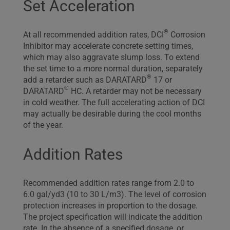
Set Acceleration
®
At all recommended addition rates, DCI
Corrosion
Inhibitor may accelerate concrete setting times,
which may also aggravate slump loss. To extend
the set time to a more normal duration, separately
®
add a retarder such as DARATARD
17 or
®
DARATARD
HC. A retarder may not be necessary
in cold weather. The full accelerating action of DCI
may actually be desirable during the cool months
of the year.
Addition Rates
Recommended addition rates range from 2.0 to
6.0 gal/yd3 (10 to 30 L/m3). The level of corrosion
protection increases in proportion to the dosage.
The project specification will indicate the addition
rate. In the absence of a specified dosage, or