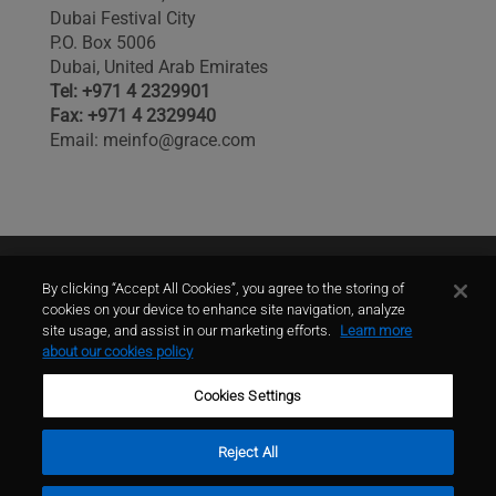
Dubai Festival City
P.O. Box 5006
Dubai, United Arab Emirates
Tel: +971 4 2329901
Fax: +971 4 2329940
Email: meinfo@grace.com
Contact Us
By clicking “Accept All Cookies”, you agree to the storing of
cookies on your device to enhance site navigation, analyze
site usage, and assist in our marketing efforts.
Learn more
contact
about our cookies policy
Cookies Settings
Reject All
Terms of Use
Privacy Policy
Sitemap