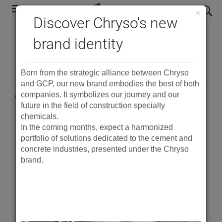
Skip
search
×
to
Discover Chryso's new
main
®
brand identity
DCI
navigation
Born from the strategic alliance between Chryso
and GCP, our new brand embodies the best of both
companies. It symbolizes our journey and our
Corrosion Inhibitor ASTM C494 Type C
future in the field of construction specialty
chemicals.
In the coming months, expect a harmonized
PDF
portfolio of solutions dedicated to the cement and
concrete industries, presented under the Chryso
Product Description
brand.
®
DCI
Corrosion Inhibitor is a liquid added to
concrete during the batching process. It chemically
inhibits the corrosive action of chlorides on