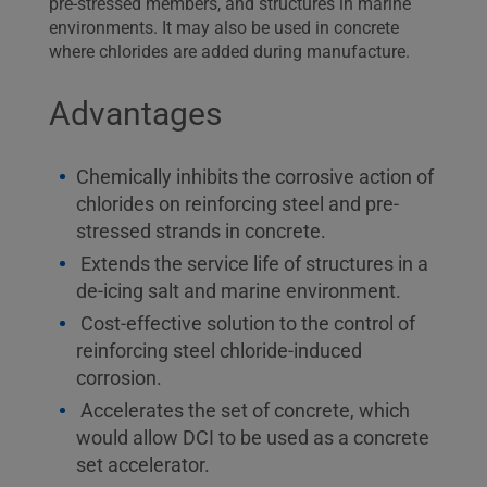
pre-stressed members, and structures in marine
environments. It may also be used in concrete
where chlorides are added during manufacture.
Advantages
Chemically inhibits the corrosive action of
chlorides on reinforcing steel and pre-
stressed strands in concrete.
Extends the service life of structures in a
de-icing salt and marine environment.
Cost-effective solution to the control of
reinforcing steel chloride-induced
corrosion.
Accelerates the set of concrete, which
would allow DCI to be used as a concrete
set accelerator.