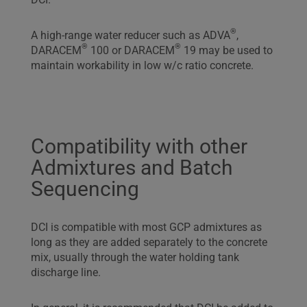
®
A high-range water reducer such as ADVA
,
®
®
DARACEM
100 or DARACEM
19 may be used to
maintain workability in low w/c ratio concrete.
Compatibility with other
Admixtures and Batch
Sequencing
DCI is compatible with most GCP admixtures as
long as they are added separately to the concrete
mix, usually through the water holding tank
discharge line.