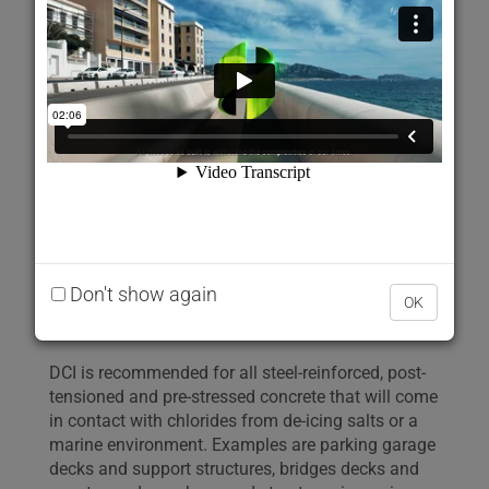
reinforcing steel and pre-stressed strands in
concrete. It also promotes strength development of
the concrete while meeting ASTM C494
requirements as a Type C admixture.
One gallon of DCI weighs approximately 10.7 lbs
(one litre of DCI weighs approximately 1.28 kg ±
0.01 kg). DCI contains a minimum of 30% calcium
nitrite.
Don't show again
Uses
OK
DCI is recommended for all steel-reinforced, post-
tensioned and pre-stressed concrete that will come
in contact with chlorides from de-icing salts or a
marine environment. Examples are parking garage
decks and support structures, bridges decks and