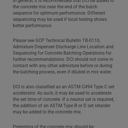
In general, it is recommended that DCI be added to
the concrete mix near the end of the batch
sequence for optimum performance. Different
sequencing may be used if local testing shows
better performance.
Please see GCP Technical Bulletin TB-0110,
Admixture Dispenser Discharge Line Location and
Sequencing for Concrete Batching Operations for
further recommendations. DCI should not come in
contact with any other admixture before or during
the batching process, even if diluted in mix water.
DCI is also classified as an ASTM C494 Type C set
accelerator. As such, it may be used to accelerate
the set time of concrete. If a neutral set is required,
the addition of an ASTM Type B or D set retarder
may be added to the concrete mix.
Pretesting of the concrete mix should be