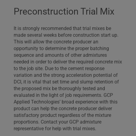
Preconstruction Trial Mix
It is strongly recommended that trial mixes be
made several weeks before construction start up.
This will allow the concrete producer an
opportunity to determine the proper batching
sequence and amounts of other admixtures
needed in order to deliver the required concrete mix
to the job site. Due to the cement response
variation and the strong acceleration potential of
DCI, it is vital that set time and slump retention of
the proposed mix be thoroughly tested and
evaluated in the light of job requirements. GCP
Applied Technologies’ broad experience with this
product can help the concrete producer deliver
satisfactory product regardless of the mixture
proportions. Contact your GCP admixture
representative for help with trial mixes.