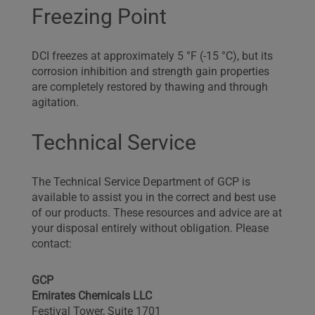
Freezing Point
DCI freezes at approximately 5 °F (-15 °C), but its
corrosion inhibition and strength gain properties
are completely restored by thawing and through
agitation.
Technical Service
The Technical Service Department of GCP is
available to assist you in the correct and best use
of our products. These resources and advice are at
your disposal entirely without obligation. Please
contact:
GCP
Emirates Chemicals LLC
Festival Tower, Suite 1701