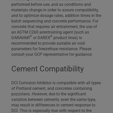
performed before use, and as conditions and
materials change in order to assure compatibility,
and to optimize dosage rates, addition times in the
batch sequencing and concrete performance. For
concrete that requires air entrainment, the use of
an ASTM C260 airentraining agent (such as
®
®
DARAVAIR
or DAREX
product lines) is
recommended to provide suitable air void
parameters for freezethaw resistance. Please
consult your GCP representative for guidance.
Cement Compatibility
DCI Corrosion Inhibitor is compatible with all types
of Portland cement, and concretes containing
pozzolans. However, due to the significant
variation between cements, even the same type,
may result in differences in cement response to
DCI. This is especially true with respect to the