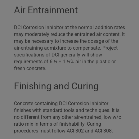
Air Entrainment
DCI Corrosion Inhibitor at the normal addition rates
may moderately reduce the entrained air content. It
may be necessary to increase the dosage of the
air-entraining admixture to compensate. Project
specifications of DCI generally will show
requirements of 6 ½ ± 1 ½% air in the plastic or
fresh concrete.
Finishing and Curing
Concrete containing DCI Corrosion Inhibitor
finishes with standard tools and techniques. It is
no different from any other air-entrained, low w/c
ratio mix in terms of finishability. Curing
procedures must follow ACI 302 and ACI 308.