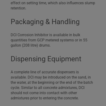
effect on setting time, which also influences slump
retention.
Packaging & Handling
DCI Corrosion Inhibitor is available in bulk
quantities from GCP metered systems or in 55
gallon (208 litre) drums.
Dispensing Equipment
A complete line of accurate dispensers is
available. DCI may be introduced on the sand, in
the water, at the beginning or the end of the batch
cycle. Similar to all concrete admixtures, DCI
should not come into contact with other
admixtures prior to entering the concrete.