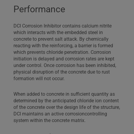
Performance
DCI Corrosion Inhibitor contains calcium nitrite
which interacts with the embedded steel in
concrete to prevent salt attack. By chemically
reacting with the reinforcing, a barrier is formed
which prevents chloride penetration. Corrosion
initiation is delayed and corrosion rates are kept
under control. Once corrosion has been inhibited,
physical disruption of the concrete due to rust
formation will not occur.
When added to concrete in sufficient quantity as
determined by the anticipated chloride ion content
of the concrete over the design life of the structure,
DCI maintains an active corrosioncontrolling
system within the concrete matrix.